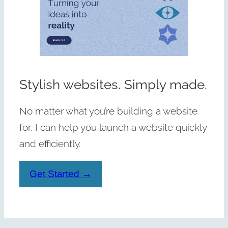
Stylish websites. Simply made.
No matter what you’re building a website
for, I can help you launch a website quickly
and efficiently.
Get Started →