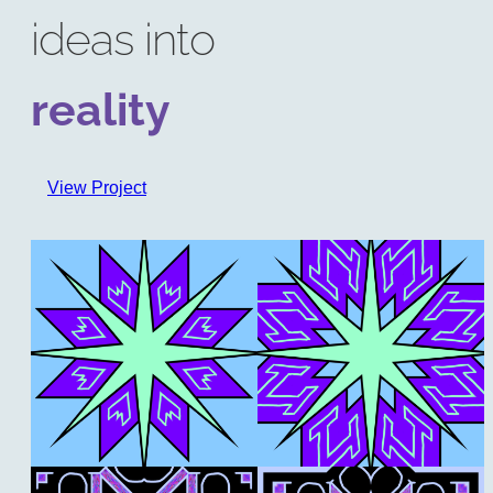
ideas into
reality
View Project