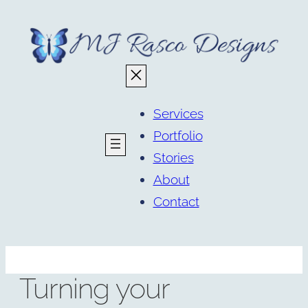
Skip
to
content
Services
Portfolio
Stories
About
Contact
Turning your