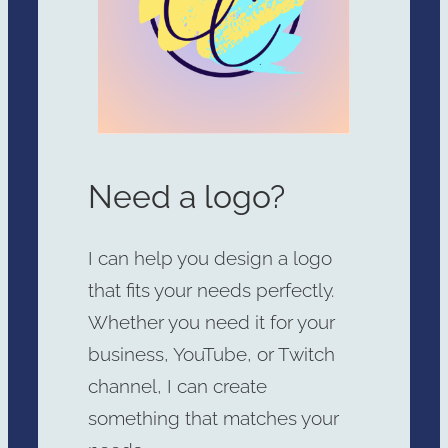
Need a logo?
I can help you design a logo
that fits your needs perfectly.
Whether you need it for your
business, YouTube, or Twitch
channel, I can create
something that matches your