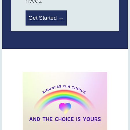
needs.
Get Started →