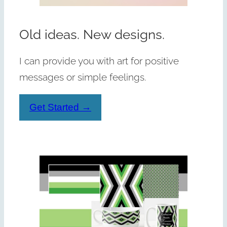
Old ideas. New designs.
I can provide you with art for positive
messages or simple feelings.
Get Started →