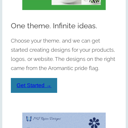
One theme. Infinite ideas.
Choose your theme, and we can get
started creating designs for your products,
logos, or website. The designs on the right
came from the Aromantic pride flag.
Get Started →